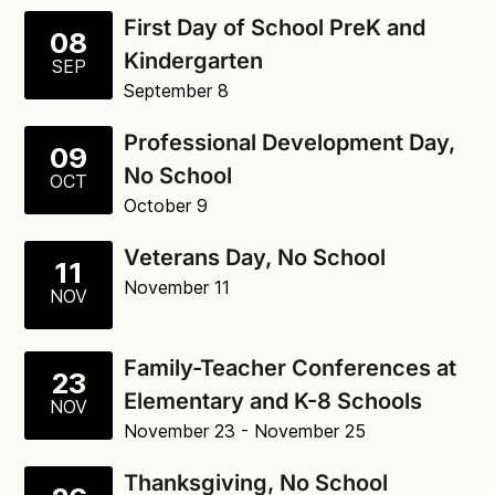
First Day of School PreK and
08
Kindergarten
SEP
September 8
Professional Development Day,
09
No School
OCT
October 9
Veterans Day, No School
11
November 11
NOV
Family-Teacher Conferences at
23
Elementary and K-8 Schools
NOV
November 23
- November 25
Thanksgiving, No School