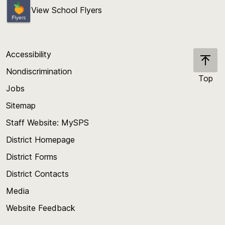
View School Flyers
Accessibility
Nondiscrimination
Top
Jobs
Scroll
back
Sitemap
to
Staff Website: MySPS
the
top
District Homepage
of
District Forms
the
District Contacts
page
Media
Website Feedback