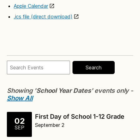
Apple Calendar
.ics file (direct download)
Search
Showing '
School Year Dates
' events only -
Show All
First Day of School 1-12 Grade
02
September 2
SEP