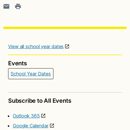
View all school year dates
Events
School Year Dates
Subscribe to All Events
Outlook 365
Google Calendar