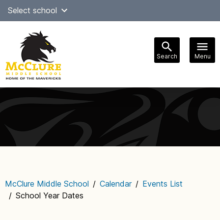
Skip
Select school
Select Language
▼
to
content
Search
Menu
Main
navigation
McClure Middle School
/
Calendar
/
Events List
/
School Year Dates