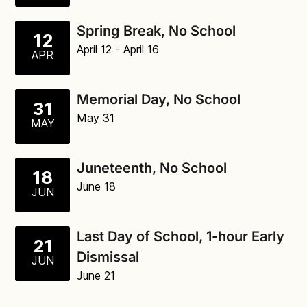
Spring Break, No School
12
April 12
- April 16
APR
Memorial Day, No School
31
May 31
MAY
Juneteenth, No School
18
June 18
JUN
Last Day of School, 1-hour Early
21
Dismissal
JUN
June 21