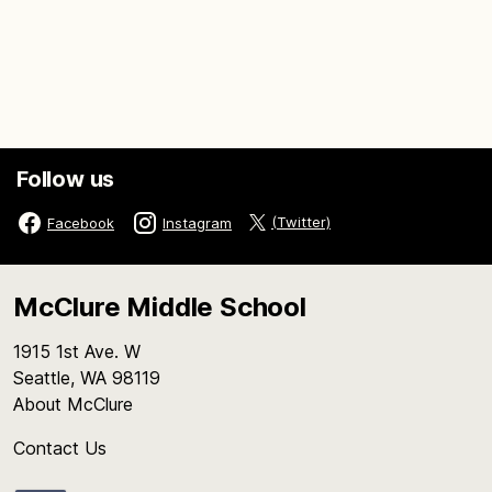
Follow us
(Twitter)
Facebook
Instagram
McClure Middle School
1915 1st Ave. W
Seattle, WA 98119
About McClure
Contact Us