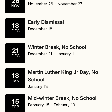
26
November 26
- November 27
NOV
Early Dismissal
18
December 18
DEC
Winter Break, No School
21
December 21
- January 1
DEC
Martin Luther King Jr Day, No
18
School
JAN
January 18
Mid-winter Break, No School
15
February 15
- February 19
FEB