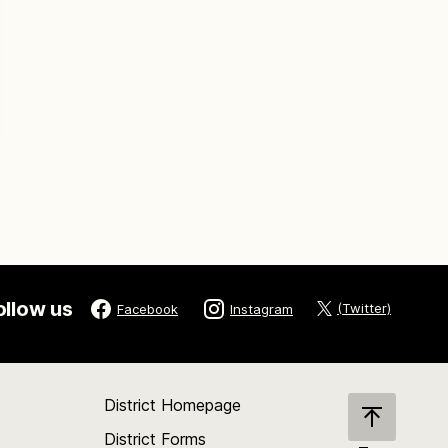
ollow us
(Twitter)
Facebook
Instagram
District Homepage
District Forms