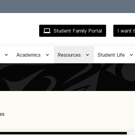
Student Family Portal
I want t
Academics
Resources
Student Life
es