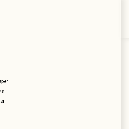
aper
ts
ter