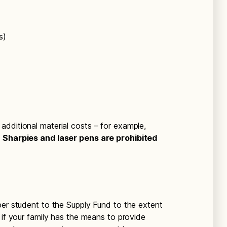
s)
dditional material costs – for example,
.
Sharpies and laser pens are prohibited
per student to the Supply Fund to the extent
 if your family has the means to provide