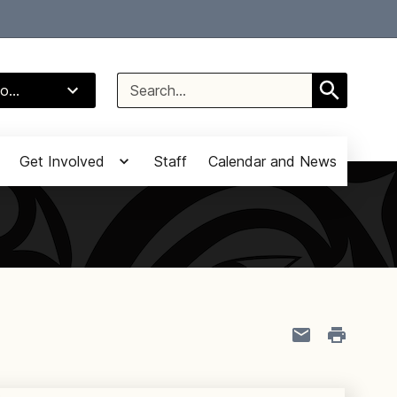
Select Language
▼
Search
o...
for:
Get Involved
Staff
Calendar and News