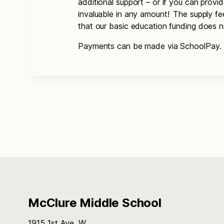
additional support – or if you can provi
invaluable in any amount! The supply f
that our basic education funding does 
Payments can be made via SchoolPay.
McClure Middle School
1915 1st Ave. W