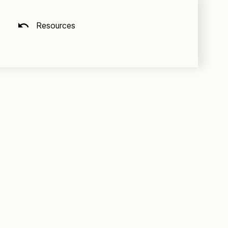
Resources