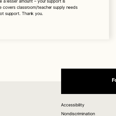
de a lesser amount – your support is
ee covers classroom/teacher supply needs
not support. Thank you.
F
Accessibility
Nondiscrimination