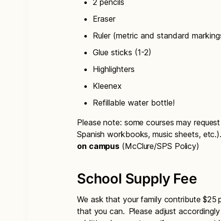
2 pencils
Eraser
Ruler (metric and standard marking
Glue sticks (1-2)
Highlighters
Kleenex
Refillable water bottle!
Please note: some courses may request a
Spanish workbooks, music sheets, etc.)
on campus
(McClure/SPS Policy)
School Supply Fee
We ask that your family contribute $25 
that you can. Please adjust accordingly