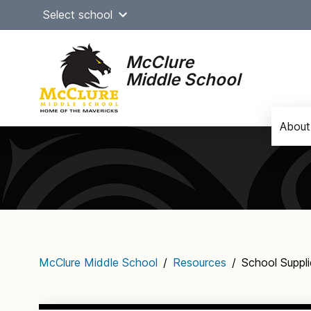
Skip
Select school
to
content
McClure
Middle School
About
Main
navigation
McClure Middle School
/
Resources
/
School Suppli