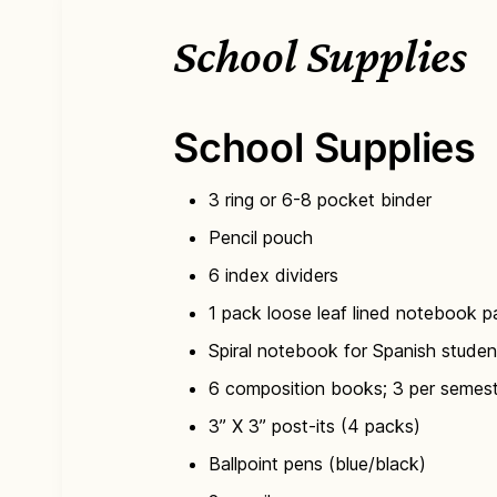
School Supplies
School Supplies
3 ring or 6-8 pocket binder
Pencil pouch
6 index dividers
1 pack loose leaf lined notebook p
Spiral notebook for Spanish studen
6 composition books; 3 per semes
3” X 3” post-its (4 packs)
Ballpoint pens (blue/black)