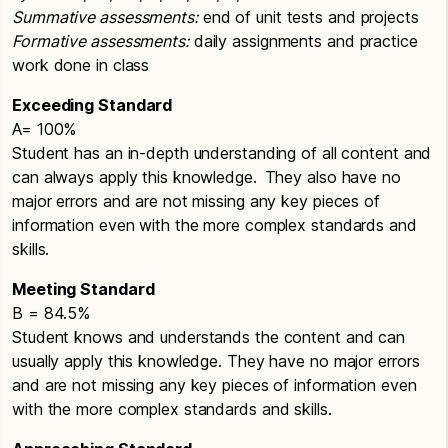
Summative assessments:
end of unit tests and projects
Formative assessments:
daily assignments and practice
work done in class
Exceeding Standard
A= 100%
Student has an in-depth understanding of all content and
can always apply this knowledge. They also have no
major errors and are not missing any key pieces of
information even with the more complex standards and
skills.
Meeting Standard
B = 84.5%
Student knows and understands the content and can
usually apply this knowledge. They have no major errors
and are not missing any key pieces of information even
with the more complex standards and skills.