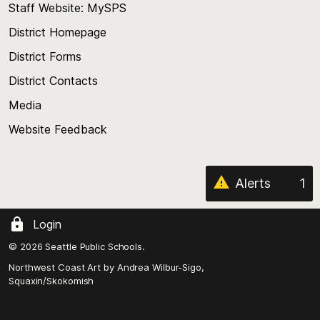
Staff Website: MySPS
the
top
District Homepage
of
District Forms
the
District Contacts
page
Media
Website Feedback
Alerts
1
Login
© 2026 Seattle Public Schools.
Northwest Coast Art by
Andrea Wilbur-Sigo,
Squaxin/Skokomish