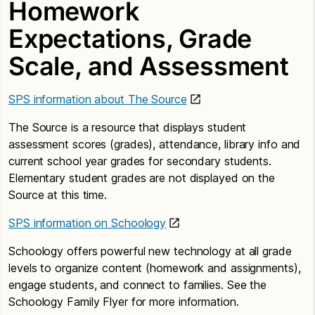
Homework
Expectations, Grade
Scale, and Assessment
SPS information about The Source
The Source is a resource that displays student
assessment scores (grades), attendance, library info and
current school year grades for secondary students.
Elementary student grades are not displayed on the
Source at this time.
SPS information on Schoology
Schoology offers powerful new technology at all grade
levels to organize content (homework and assignments),
engage students, and connect to families. See the
Schoology Family Flyer for more information.