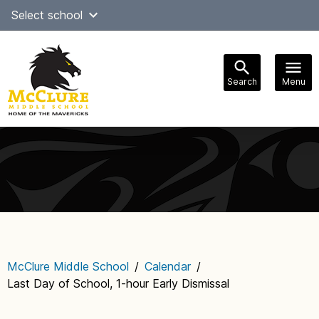
Skip
Select school
to
content
Search
Menu
Main
navigation
McClure Middle School
/
Calendar
/
Last Day of School, 1-hour Early Dismissal