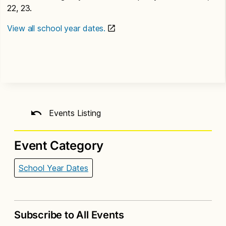
22, 23.
View all school year dates.
Events Listing
Event Category
School Year Dates
Subscribe to All Events