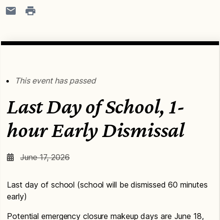
This event has passed
Last Day of School, 1-
hour Early Dismissal
June 17, 2026
Last day of school (school will be dismissed 60 minutes
early)
Potential emergency closure makeup days are June 18,