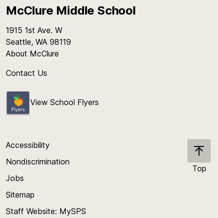
McClure Middle School
1915 1st Ave. W
Seattle, WA 98119
About McClure
Contact Us
View School Flyers
Accessibility
Nondiscrimination
Top
Jobs
Scroll
back
Sitemap
to
Staff Website: MySPS
the