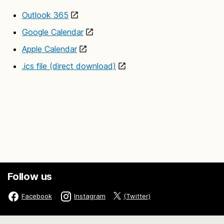
Outlook 365
Google Calendar
Apple Calendar
.ics file (direct download)
Follow us
(Twitter)
Facebook
Instagram