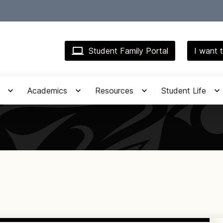
Student Family Portal
I want t
Academics
Resources
Student Life