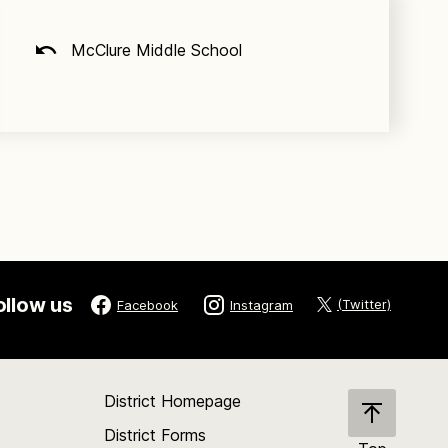
McClure Middle School
ollow us
(Twitter)
Facebook
Instagram
District Homepage
District Forms