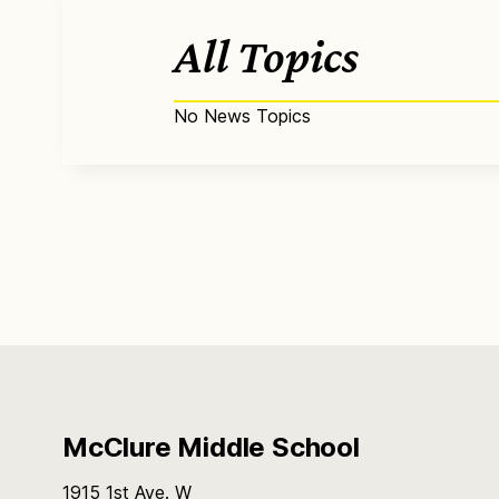
All Topics
No News Topics
McClure Middle School
1915 1st Ave. W