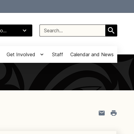
Select Language
▼
Search
o...
for:
Get Involved
Staff
Calendar and News