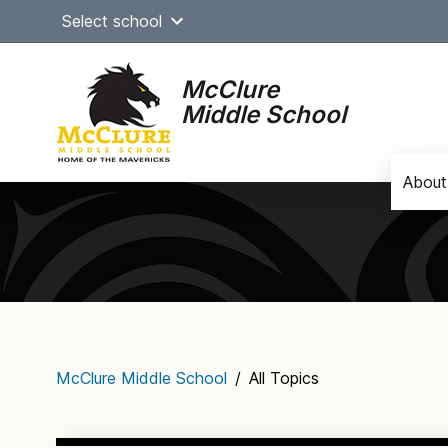
Skip
Select school
to
content
McClure
Middle School
About
Main
navigation
McClure Middle School
/
All Topics