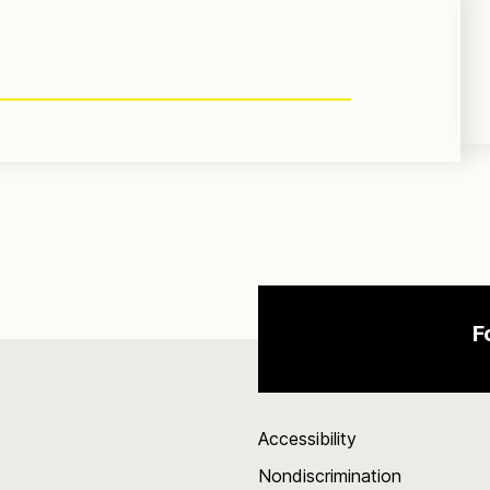
F
Accessibility
Nondiscrimination